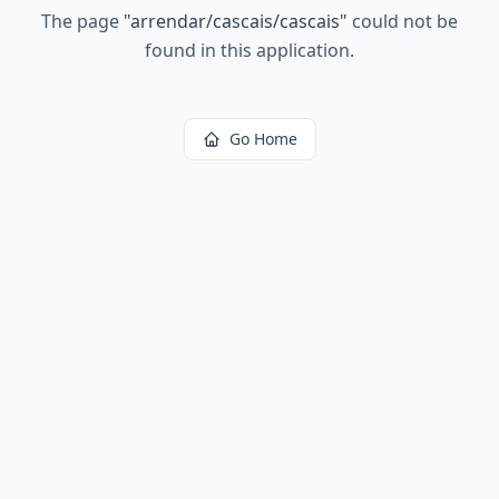
The page
"
arrendar/cascais/cascais
"
could not be
found in this application.
Go Home