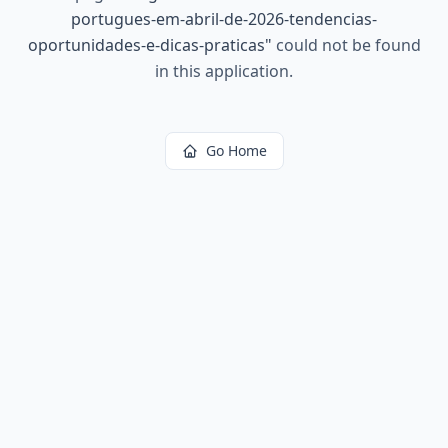
portugues-em-abril-de-2026-tendencias-
oportunidades-e-dicas-praticas
"
could not be found
in this application.
Go Home