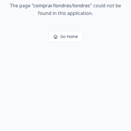
The page
"
comprar/londres/londres
"
could not be
found in this application.
Go Home