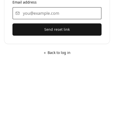
Email address
Send reset link
Back to log in