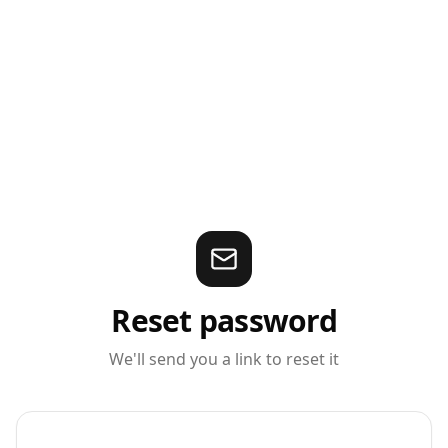
Reset password
We'll send you a link to reset it