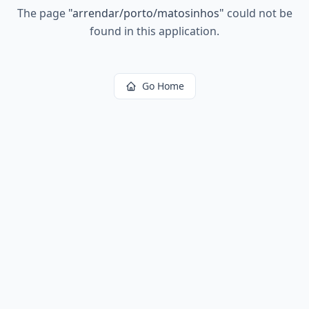
The page
"
arrendar/porto/matosinhos
"
could not be
found in this application.
Go Home