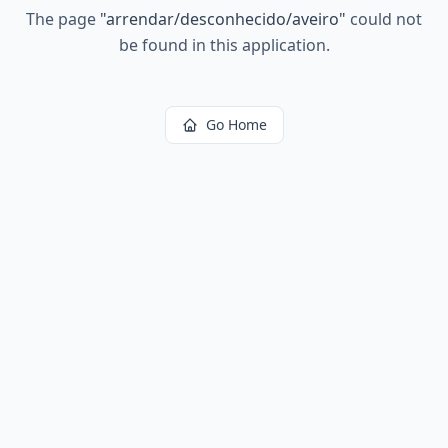
The page
"
arrendar/desconhecido/aveiro
"
could not
be found in this application.
Go Home