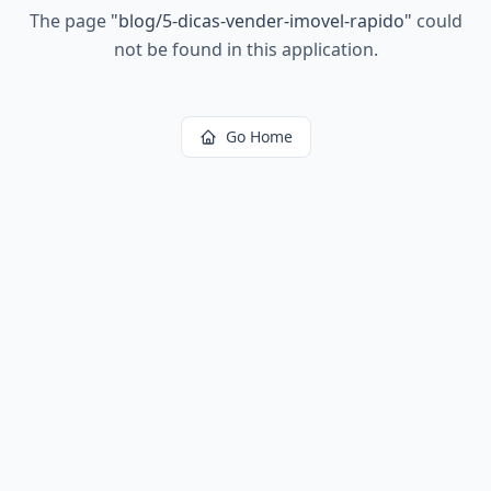
The page
"
blog/5-dicas-vender-imovel-rapido
"
could
not be found in this application.
Go Home