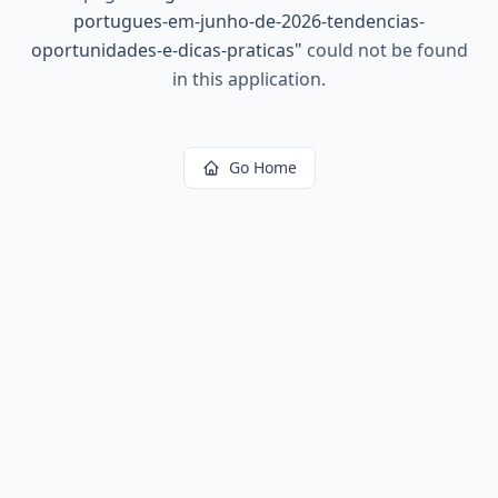
portugues-em-junho-de-2026-tendencias-
oportunidades-e-dicas-praticas
"
could not be found
in this application.
Go Home