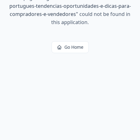
portugues-tendencias-oportunidades-e-dicas-para-
compradores-e-vendedores
"
could not be found in
this application.
Go Home