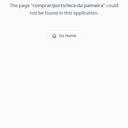
The page
"
comprar/porto/leca-da-palmeira
"
could
not be found in this application.
Go Home